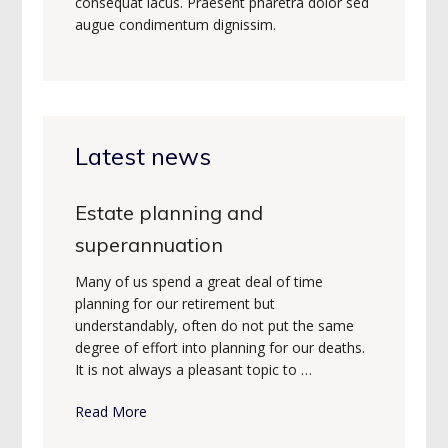
consequat lacus. Praesent pharetra dolor sed
augue condimentum dignissim.
Latest news
Estate planning and
superannuation
Many of us spend a great deal of time
planning for our retirement but
understandably, often do not put the same
degree of effort into planning for our deaths.
It is not always a pleasant topic to …
Read More