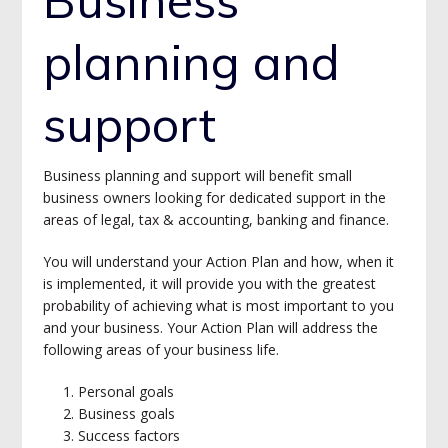
planning and
support
Business planning and support will benefit small
business owners looking for dedicated support in the
areas of legal, tax & accounting, banking and finance.
You will understand your Action Plan and how, when it
is implemented, it will provide you with the greatest
probability of achieving what is most important to you
and your business. Your Action Plan will address the
following areas of your business life.
Personal goals
Business goals
Success factors