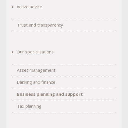
Active advice
Trust and transparency
Our specialisations
Asset management
Banking and finance
Business planning and support
Tax planning