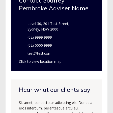
Contact Godfrey
Pembroke Adviser Name
Level 30, 201 Test Street,
Sydney, NSW 2000
(02) 9999 9999
(02) 0000 9999
test@test.com
Click to view location map
Hear what our clients say
Sit amet, consectetur adipiscing elit. Donec a
eros interdum, pellentesque arcu eu,