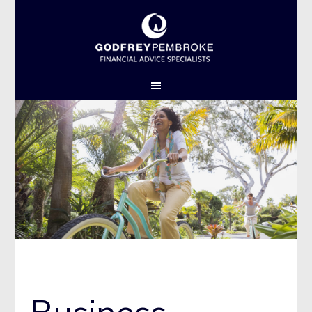
GPL THEME 1 2015
Business