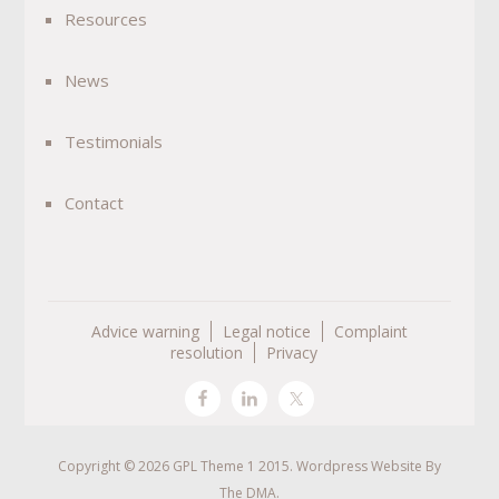
Resources
News
Testimonials
Contact
Advice warning
Legal notice
Complaint
resolution
Privacy
Copyright © 2026 GPL Theme 1 2015. Wordpress Website By
The DMA
.