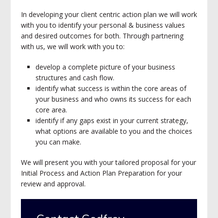
In developing your client centric action plan we will work
with you to identify your personal & business values
and desired outcomes for both. Through partnering
with us, we will work with you to:
develop a complete picture of your business
structures and cash flow.
identify what success is within the core areas of
your business and who owns its success for each
core area.
identify if any gaps exist in your current strategy,
what options are available to you and the choices
you can make.
We will present you with your tailored proposal for your
Initial Process and Action Plan Preparation for your
review and approval.