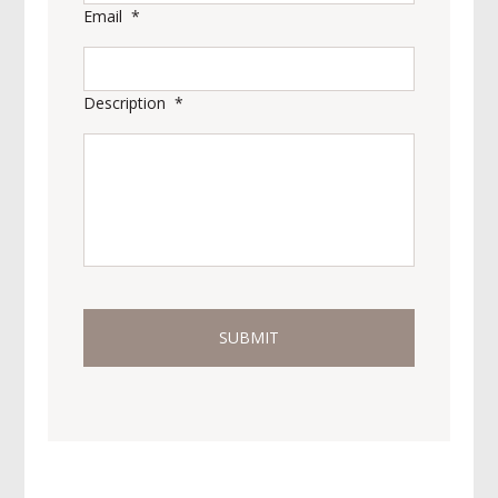
Email
*
Description
*