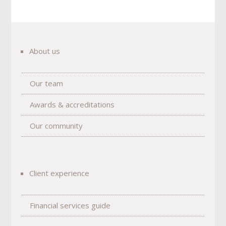
About us
Our team
Awards & accreditations
Our community
Client experience
Financial services guide