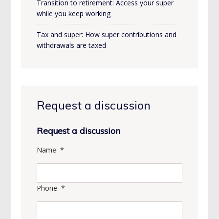
Transition to retirement: Access your super
while you keep working
Tax and super: How super contributions and
withdrawals are taxed
Request a discussion
Request a discussion
Name
*
Phone
*