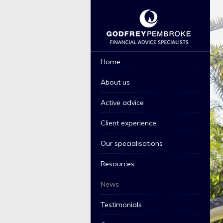
GPL THEME 1 2015
Home
About us
Active advice
Client experience
Our specialisations
Resources
News
Testimonials