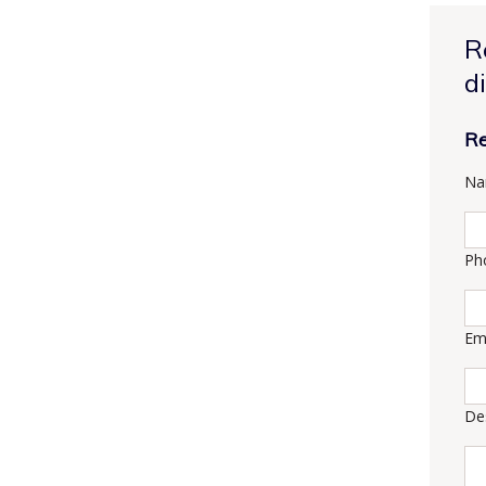
R
d
Re
Na
Ph
Em
De