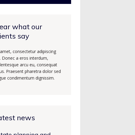
ear what our
lients say
 amet, consectetur adipiscing
t. Donec a eros interdum,
llentesque arcu eu, consequat
us. Praesent pharetra dolor sed
gue condimentum dignissim.
atest news
tate planning and