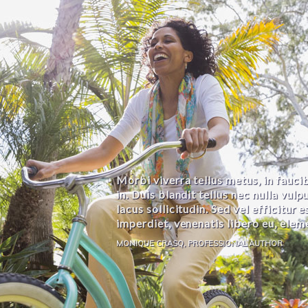
Morbi viverra tellus metus, in faucib
in. Duis blandit tellus nec nulla vulp
lacus sollicitudin. Sed vel efficitur 
imperdiet, venenatis libero eu, elem
MONIQUE CRASQ, PROFESSIONAL AUTHOR