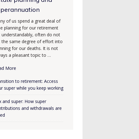
uperannuation
ny of us spend a great deal of
e planning for our retirement
t understandably, often do not
 the same degree of effort into
nning for our deaths. It is not
ays a pleasant topic to …
ad More
nsition to retirement: Access
ur super while you keep working
x and super: How super
tributions and withdrawals are
xed