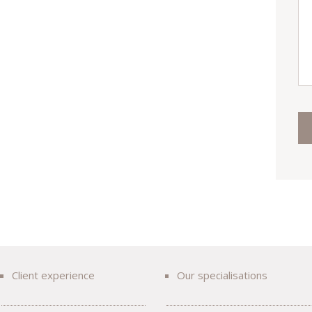
Client experience
Our specialisations