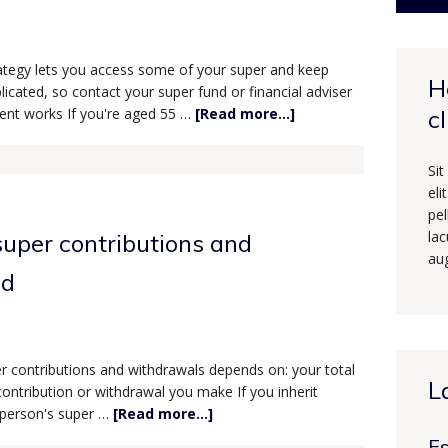
trategy lets you access some of your super and keep
H
licated, so contact your super fund or financial adviser
ment works If you're aged 55 …
[Read more...]
c
Sit
eli
pe
lac
uper contributions and
au
ed
 contributions and withdrawals depends on: your total
L
ontribution or withdrawal you make If you inherit
 person's super …
[Read more...]
Es