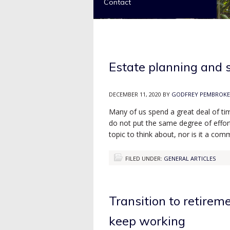
Contact
Estate planning and 
DECEMBER 11, 2020
BY
GODFREY PEMBROKE
Many of us spend a great deal of ti
do not put the same degree of effort 
topic to think about, nor is it a c
FILED UNDER:
GENERAL ARTICLES
Transition to retirem
keep working