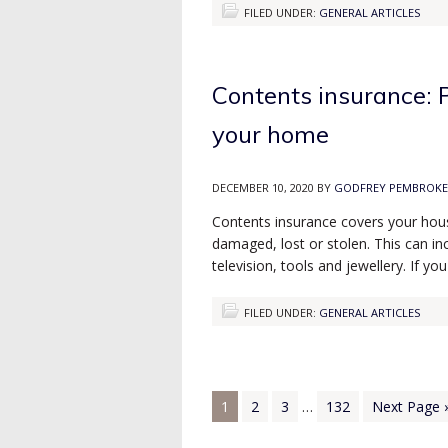
FILED UNDER:
GENERAL ARTICLES
Contents insurance: P
your home
DECEMBER 10, 2020
BY
GODFREY PEMBROKE
Contents insurance covers your hous
damaged, lost or stolen. This can inc
television, tools and jewellery. If
FILED UNDER:
GENERAL ARTICLES
1
2
3
…
132
Next Page 