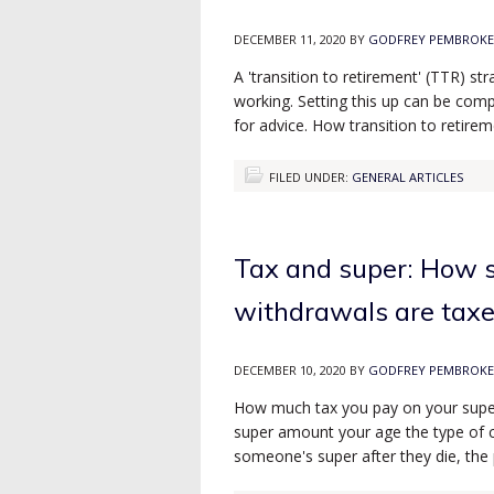
DECEMBER 11, 2020
BY
GODFREY PEMBROKE
A 'transition to retirement' (TTR) s
working. Setting this up can be comp
for advice. How transition to retire
FILED UNDER:
GENERAL ARTICLES
Tax and super: How s
withdrawals are tax
DECEMBER 10, 2020
BY
GODFREY PEMBROKE
How much tax you pay on your super
super amount your age the type of c
someone's super after they die, the