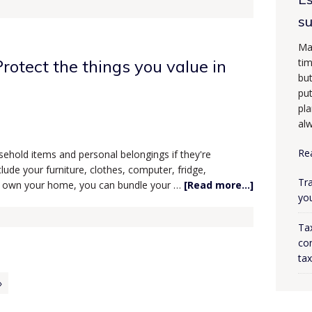
s
Ma
rotect the things you value in
tim
bu
put
pla
alw
Re
ehold items and personal belongings if they're
lude your furniture, clothes, computer, fridge,
Tra
 you own your home, you can bundle your …
[Read more...]
yo
Ta
con
ta
»