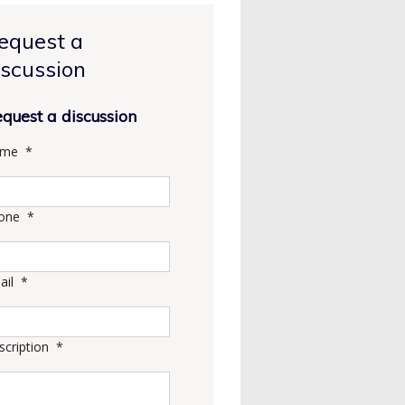
equest a
iscussion
quest a discussion
me
*
one
*
ail
*
scription
*