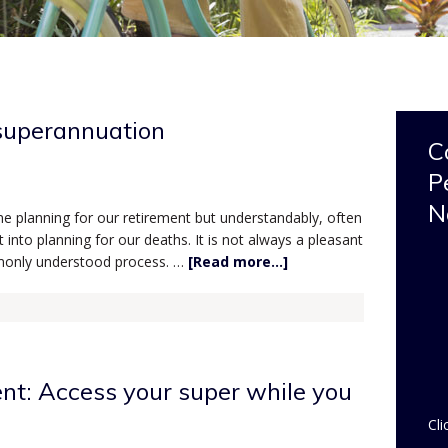
superannuation
C
P
N
me planning for our retirement but understandably, often
into planning for our deaths. It is not always a pleasant
ommonly understood process. …
[Read more...]
ent: Access your super while you
Cli