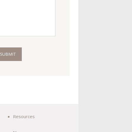
Resources