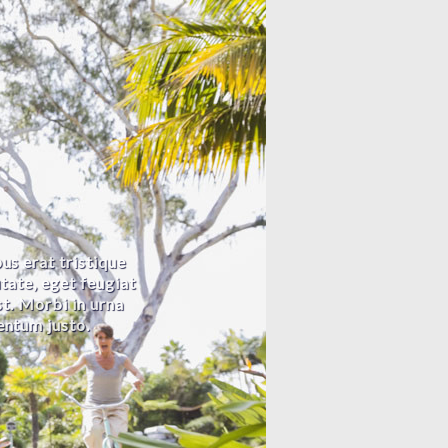
us erat tristique
utate, eget feugiat
est. Morbi in urna
entum justo.