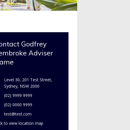
ontact Godfrey
embroke Adviser
ame
Level 30, 201 Test Street,
Sydney, NSW 2000
(02) 9999 9999
(02) 0000 9999
test@test.com
ck to view location map