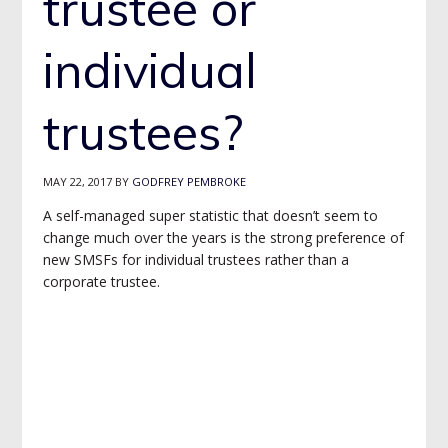
trustee or
individual
trustees?
MAY 22, 2017
BY
GODFREY PEMBROKE
A self-managed super statistic that doesn’t seem to
change much over the years is the strong preference of
new SMSFs for individual trustees rather than a
corporate trustee.