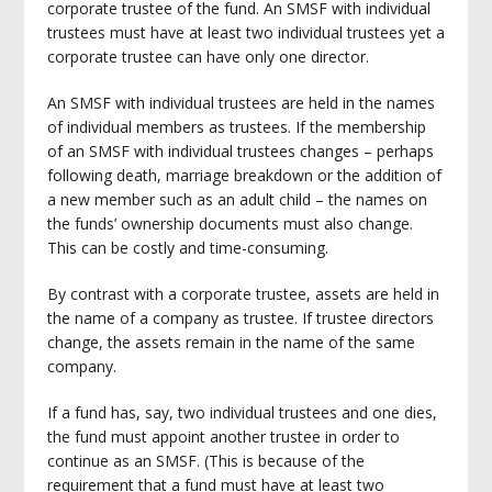
corporate trustee of the fund. An SMSF with individual
trustees must have at least two individual trustees yet a
corporate trustee can have only one director.
An SMSF with individual trustees are held in the names
of individual members as trustees. If the membership
of an SMSF with individual trustees changes – perhaps
following death, marriage breakdown or the addition of
a new member such as an adult child – the names on
the funds’ ownership documents must also change.
This can be costly and time-consuming.
By contrast with a corporate trustee, assets are held in
the name of a company as trustee. If trustee directors
change, the assets remain in the name of the same
company.
If a fund has, say, two individual trustees and one dies,
the fund must appoint another trustee in order to
continue as an SMSF. (This is because of the
requirement that a fund must have at least two