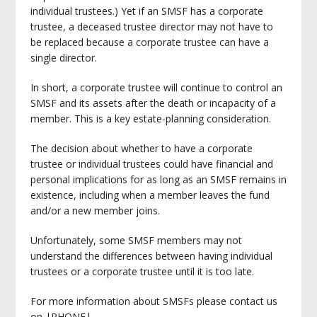
individual trustees.) Yet if an SMSF has a corporate
trustee, a deceased trustee director may not have to
be replaced because a corporate trustee can have a
single director.
In short, a corporate trustee will continue to control an
SMSF and its assets after the death or incapacity of a
member. This is a key estate-planning consideration.
The decision about whether to have a corporate
trustee or individual trustees could have financial and
personal implications for as long as an SMSF remains in
existence, including when a member leaves the fund
and/or a new member joins.
Unfortunately, some SMSF members may not
understand the differences between having individual
trustees or a corporate trustee until it is too late.
For more information about SMSFs please contact us
on |PHONE|.