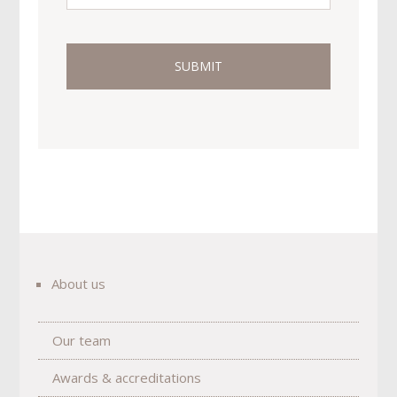
About us
Our team
Awards & accreditations