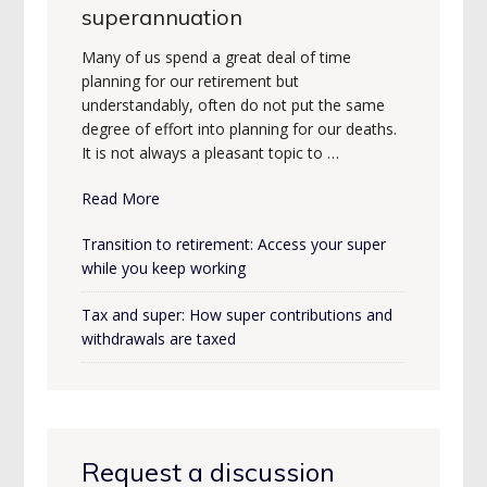
superannuation
Many of us spend a great deal of time
planning for our retirement but
understandably, often do not put the same
degree of effort into planning for our deaths.
It is not always a pleasant topic to …
Read More
Transition to retirement: Access your super
while you keep working
Tax and super: How super contributions and
withdrawals are taxed
Request a discussion