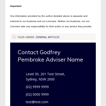
Important:
Any information provided by the author detailed above is separate and
external to our business and our Licensee. Neither our business, nor our
Licensee take any responsibility for their action or any service they provide.
FILED UNDER:
GENERAL ARTICLES
Contact Godfrey
Pembroke Adviser Name
Level 30, 201 Test Street,
Sydney, NSW 2000
(02) 9999 9999
(02) 0000 9999
test@test.com