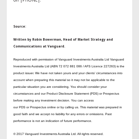
Source:
Written by Robin Bowerman, Head of Market Strategy and
Communications at Vanguard.
Reproduced with permission of Vanguard Investments Australia Ltd Vanguard
Investments Australia Ltd (ABN 72 072 881 086 / AFS Licence 227263) is the
product issuer. We have not taken yours and your clients’ circumstances into
account when preparing this material so it may not be applicable to the
particular situation you are considering. You should consider your
circumstances and our Product Disclosure Statement (PDS) or Prospectus
before making any investment decision. You can access
our PDS or Prospectus online or by calling us. This material was prepared in
good faith and we accept no liability for any errors or omissions. Past
performance is not an indication of future performance.
© 2017 Vanguard Investments Australia Ltd. All rights reserved.