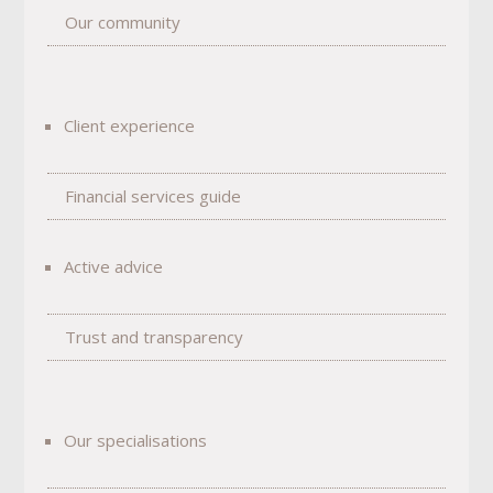
Our community
Client experience
Financial services guide
Active advice
Trust and transparency
Our specialisations