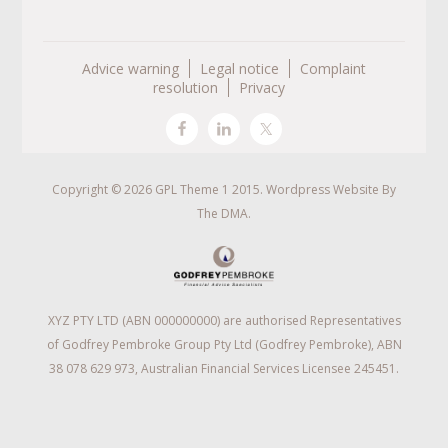
Advice warning
Legal notice
Complaint
resolution
Privacy
Copyright © 2026 GPL Theme 1 2015. Wordpress Website By
The DMA
.
XYZ PTY LTD (ABN 000000000) are authorised Representatives
of Godfrey Pembroke Group Pty Ltd (Godfrey Pembroke), ABN
38 078 629 973, Australian Financial Services Licensee 245451.