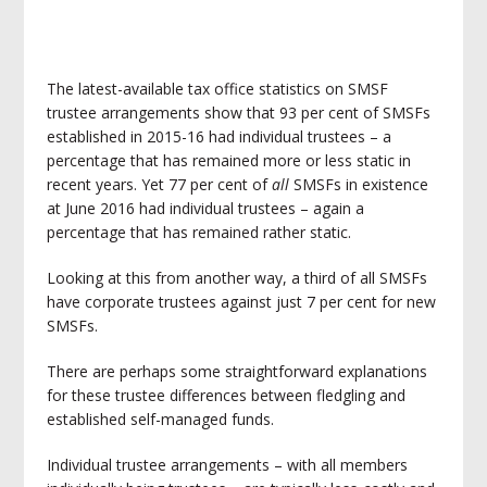
The latest-available tax office statistics on SMSF
trustee arrangements show that 93 per cent of SMSFs
established in 2015-16 had individual trustees – a
percentage that has remained more or less static in
recent years. Yet 77 per cent of
all
SMSFs in existence
at June 2016 had individual trustees – again a
percentage that has remained rather static.
Looking at this from another way, a third of all SMSFs
have corporate trustees against just 7 per cent for new
SMSFs.
There are perhaps some straightforward explanations
for these trustee differences between fledgling and
established self-managed funds.
Individual trustee arrangements – with all members