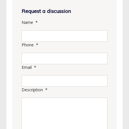
Request a discussion
Name
*
Phone
*
Email
*
Description
*