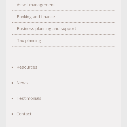
Asset management
Banking and finance
Business planning and support
Tax planning
Resources
News
Testimonials
Contact