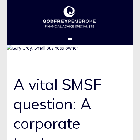
GPL THEME 1 2015
A vital SMSF
question: A
corporate