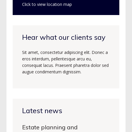
Click to view location map
Hear what our clients say
Sit amet, consectetur adipiscing elit. Donec a
eros interdum, pellentesque arcu eu,
consequat lacus. Praesent pharetra dolor sed
augue condimentum dignissim.
Latest news
Estate planning and