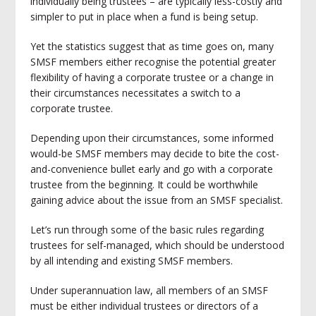
individually being trustees – are typically less-costly and
simpler to put in place when a fund is being setup.
Yet the statistics suggest that as time goes on, many
SMSF members either recognise the potential greater
flexibility of having a corporate trustee or a change in
their circumstances necessitates a switch to a
corporate trustee.
Depending upon their circumstances, some informed
would-be SMSF members may decide to bite the cost-
and-convenience bullet early and go with a corporate
trustee from the beginning. It could be worthwhile
gaining advice about the issue from an SMSF specialist.
Let’s run through some of the basic rules regarding
trustees for self-managed, which should be understood
by all intending and existing SMSF members.
Under superannuation law, all members of an SMSF
must be either individual trustees or directors of a